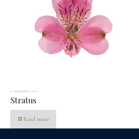
20 septiembre, 2022
Stratus
Read more