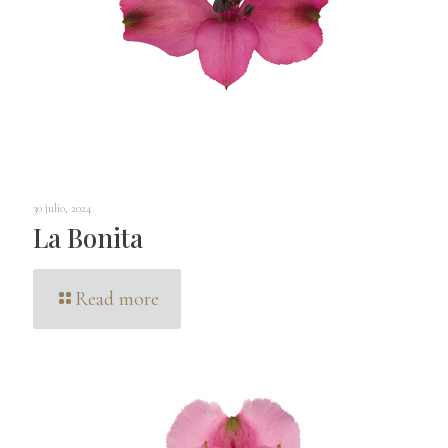
30 julio, 2024
La Bonita
Read more