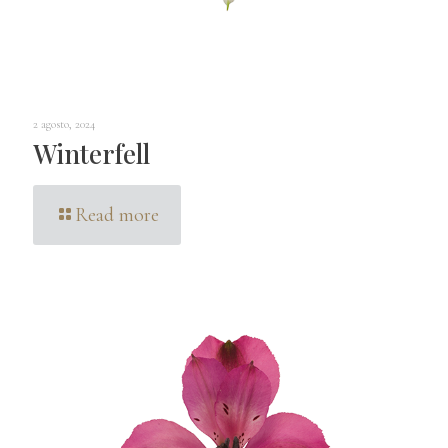
2 agosto, 2024
Winterfell
Read more