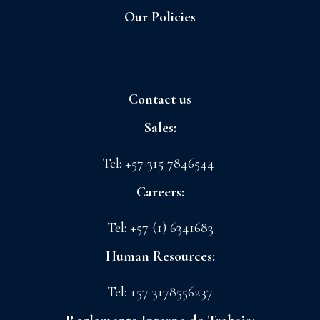
Our Policies
Sagrilaft and Business Ethic Program
Contact us
Sales:
sales@floreslaconchita.com
Tel: +57 315 7846544
Careers:
drth@floreslaconchita.com
Tel: +57 (1) 6341683
Human Resources:
lchavez@floreslaconchita.com.co
Tel: +57 3178556237