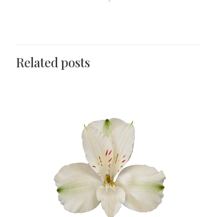
Related posts