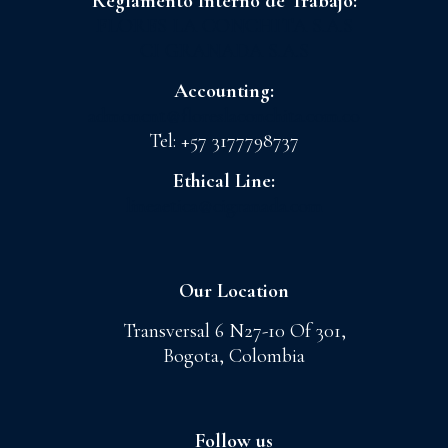
Reglamento Interno de Trabajo:
FLORES LA CONCHITA S.A.S
CI GRANADA S.A.S
Accounting:
admoncnt@floreslaconchita.com.co
Tel: +57 3177798737
Ethical Line:
lineaetica@cigranada.com
Our Location
Transversal 6 N27-10 Of 301,
Bogota, Colombia
Follow us