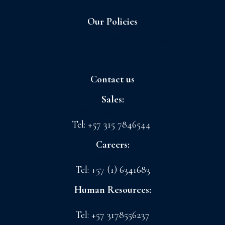
Our Policies
Sagrilaft and Business Ethic Program
Contact us
Sales:
sales@floreslaconchita.com
Tel: +57 315 7846544
Careers:
drth@floreslaconchita.com
Tel: +57 (1) 6341683
Human Resources:
lchavez@floreslaconchita.com.co
Tel: +57 3178556237