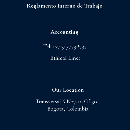
Reglamento Interno de Trabajo:
FLORES LA CONCHITA S.A.S
CI GRANADA S.A.S
Accounting:
admoncnt@floreslaconchita.com.co
Tel: +57 3177798737
Ethical Line:
lineaetica@cigranada.com
Our Location
Transversal 6 N27-10 Of 301,
Bogota, Colombia