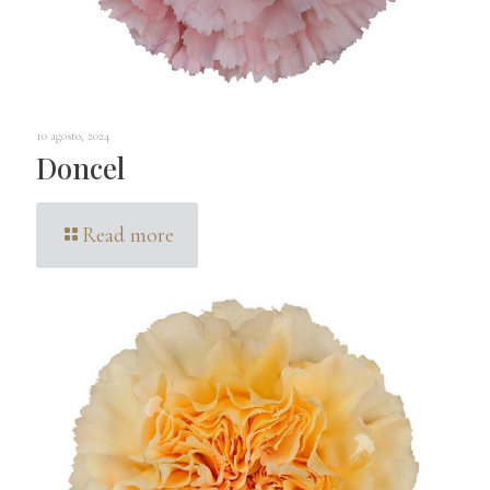
10 agosto, 2024
Doncel
Read more