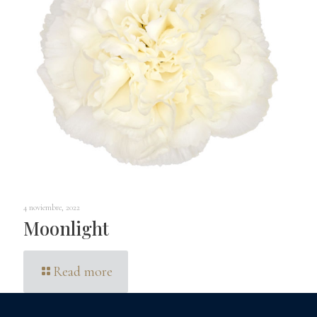
4 noviembre, 2022
Moonlight
Read more