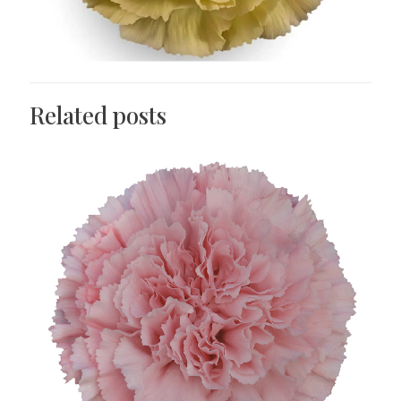
Related posts