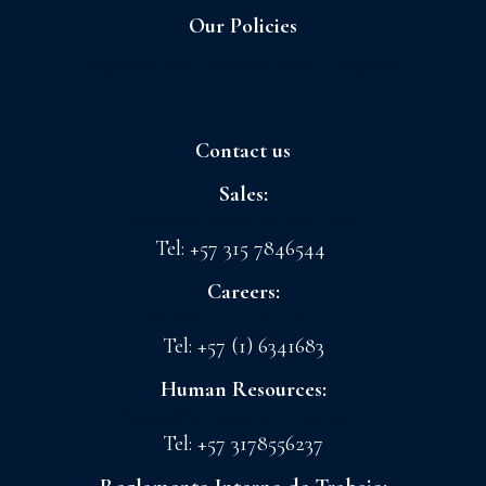
Our Policies
Sagrilaft and Business Ethic Program
Contact us
Sales:
sales@floreslaconchita.com
Tel: +57 315 7846544
Careers:
drth@floreslaconchita.com
Tel: +57 (1) 6341683
Human Resources:
lchavez@floreslaconchita.com.co
Tel: +57 3178556237