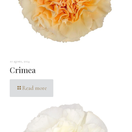
10 agosto, 2024
Crimea
Read more