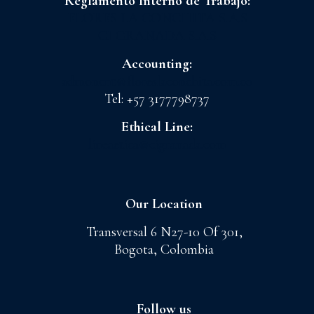
Reglamento Interno de Trabajo:
FLORES LA CONCHITA S.A.S
CI GRANADA S.A.S
Accounting:
admoncnt@floreslaconchita.com.co
Tel: +57 3177798737
Ethical Line:
lineaetica@cigranada.com
Our Location
Transversal 6 N27-10 Of 301,
Bogota, Colombia
Follow us