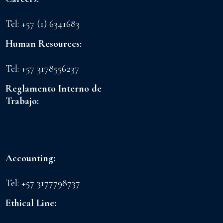
drth@floreslaconchita.com
Tel: +57 (1) 6341683
Human Resources:
lchavez@floreslaconchita.com.co
Tel: +57 3178556237
Reglamento Interno de
Trabajo:
FLORES LA CONCHITA
S.A.S
CI GRANADA S.A.S
Accounting:
admoncnt@floreslaconchita.com.co
Tel: +57 3177798737
Ethical Line:
lineaetica@cigranada.com