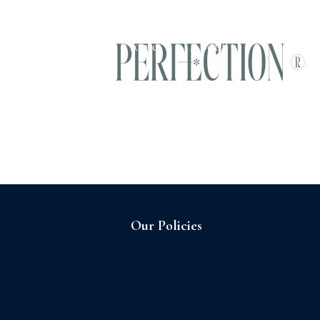
Home
About us
Our Policies
Sagrilaft and Business Ethic
Program