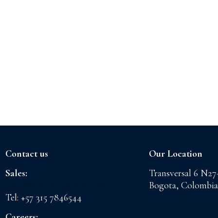
Contact us
Our Location
Sales:
Transversal 6 N27
sales@floreslaconchita.com
Bogota, Colombia
Tel: +57 315 7846544
Careers: