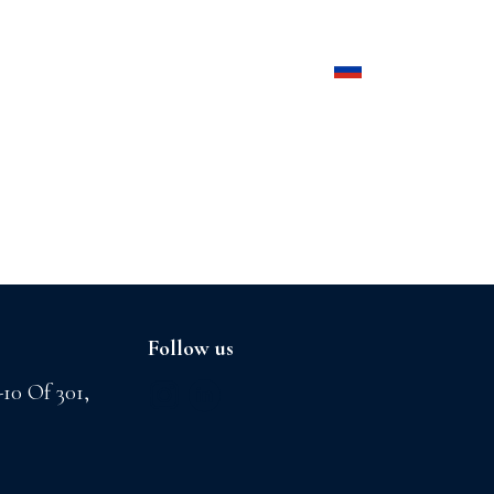
Products
Contact us
Follow us
-10 Of 301,