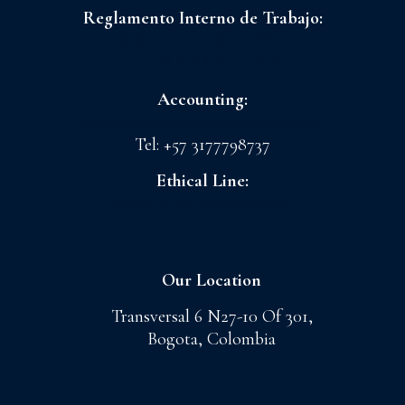
Reglamento Interno de Trabajo:
FLORES LA CONCHITA S.A.S
CI GRANADA S.A.S
Accounting:
admoncnt@floreslaconchita.com.co
Tel: +57 3177798737
Ethical Line:
lineaetica@cigranada.com
Our Location
Transversal 6 N27-10 Of 301,
Bogota, Colombia