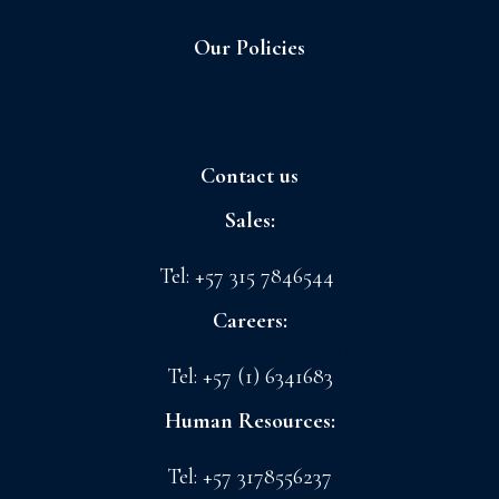
Our Policies
Sagrilaft and Business Ethic Program
Contact us
Sales:
sales@floreslaconchita.com
Tel: +57 315 7846544
Careers:
drth@floreslaconchita.com
Tel: +57 (1) 6341683
Human Resources:
lchavez@floreslaconchita.com.co
Tel: +57 3178556237