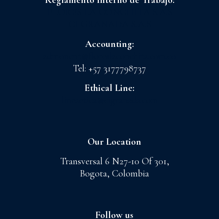
Reglamento Interno de Trabajo:
FLORES LA CONCHITA S.A.S
CI GRANADA S.A.S
Accounting:
admoncnt@floreslaconchita.com.co
Tel: +57 3177798737
Ethical Line:
lineaetica@cigranada.com
Our Location
Transversal 6 N27-10 Of 301,
Bogota, Colombia
Follow us