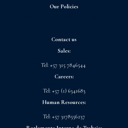
Our Policies
Sagrilaft and Business Ethic Program
Contact us
Sales:
sales@floreslaconchita.com
Tel: +57 315 7846544
Careers:
drth@floreslaconchita.com
Tel: +57 (1) 6341683
Human Resources:
lchavez@floreslaconchita.com.co
Tel: +57 3178556237