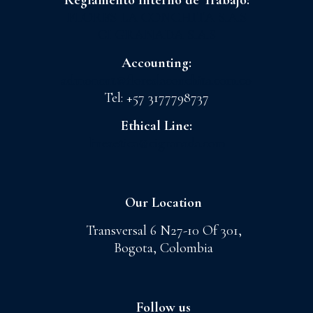
Reglamento Interno de Trabajo:
FLORES LA CONCHITA S.A.S
CI GRANADA S.A.S
Accounting:
admoncnt@floreslaconchita.com.co
Tel: +57 3177798737
Ethical Line:
lineaetica@cigranada.com
Our Location
Transversal 6 N27-10 Of 301,
Bogota, Colombia
Follow us