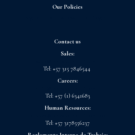
Our Policies
Sagrilaft and Business Ethic Program
Contact us
Sales:
sales@floreslaconchita.com
Tel: +57 315 7846544
Careers:
drth@floreslaconchita.com
Tel: +57 (1) 6341683
Human Resources:
lchavez@floreslaconchita.com.co
Tel: +57 3178556237