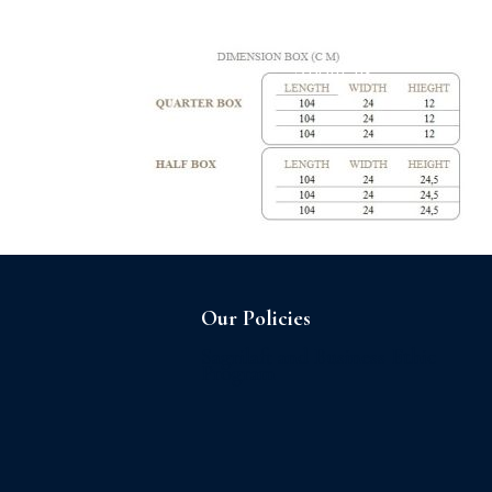
Home
About us
Our Policies
Sagrilaft and Business Ethic
Program