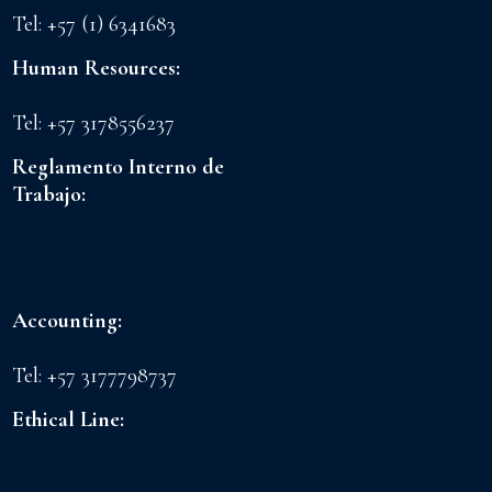
Tel: +57 (1) 6341683
Human Resources:
lchavez@floreslaconchita.com.co
Tel: +57 3178556237
Reglamento Interno de
Trabajo:
FLORES LA CONCHITA
S.A.S
CI GRANADA S.A.S
Accounting:
admoncnt@floreslaconchita.com.co
Tel: +57 3177798737
Ethical Line:
lineaetica@cigranada.com