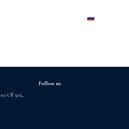
Products
Contact us
Follow us
-10 Of 301,