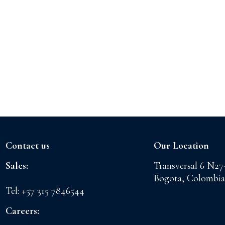
Contact us
Our Location
Sales:
Transversal 6 N27
sales@floreslaconchita.com
Bogota, Colombia
Tel: +57 315 7846544
Careers:
drth@floreslaconchita.com