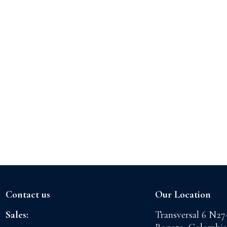
Contact us
Our Location
Sales:
Transversal 6 N27