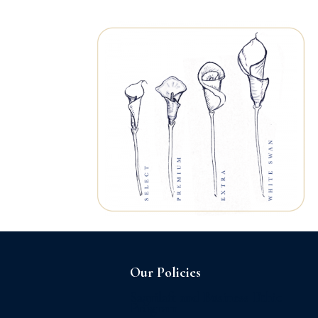
Home
About us
Our Policies
Sagrilaft and Business Ethic
Program