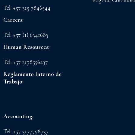
sales@floreslaconchita.com
Bogota, Colombia
Tel: +57 315 7846544
Careers:
drth@floreslaconchita.com
Tel: +57 (1) 6341683
Human Resources:
lchavez@floreslaconchita.com.co
Tel: +57 3178556237
Reglamento Interno de
Trabajo:
FLORES LA CONCHITA
S.A.S
CI GRANADA S.A.S
Accounting:
admoncnt@floreslaconchita.com.co
Tel: +57 3177798737