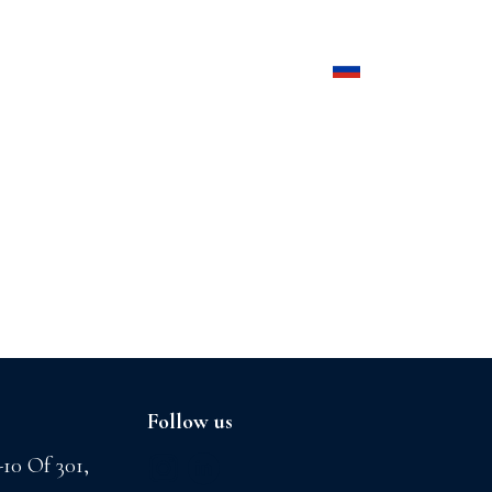
Products
Contact us
Follow us
-10 Of 301,