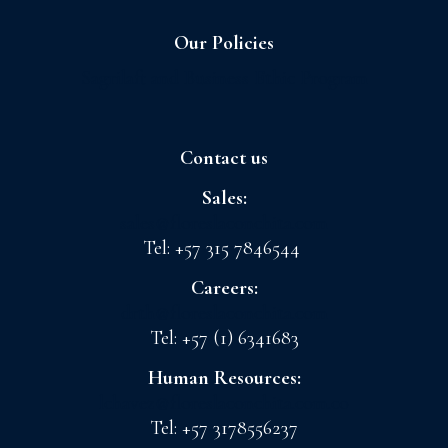
Our Policies
Sagrilaft and Business Ethic Program
Contact us
Sales:
sales@floreslaconchita.com
Tel: +57 315 7846544
Careers:
drth@floreslaconchita.com
Tel: +57 (1) 6341683
Human Resources:
lchavez@floreslaconchita.com.co
Tel: +57 3178556237