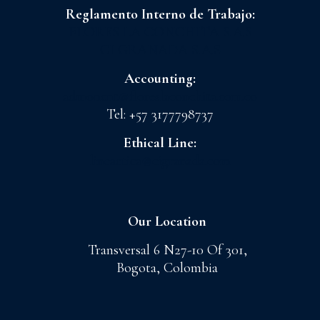
Reglamento Interno de Trabajo:
FLORES LA CONCHITA S.A.S
CI GRANADA S.A.S
Accounting:
admoncnt@floreslaconchita.com.co
Tel: +57 3177798737
Ethical Line:
lineaetica@cigranada.com
Our Location
Transversal 6 N27-10 Of 301,
Bogota, Colombia