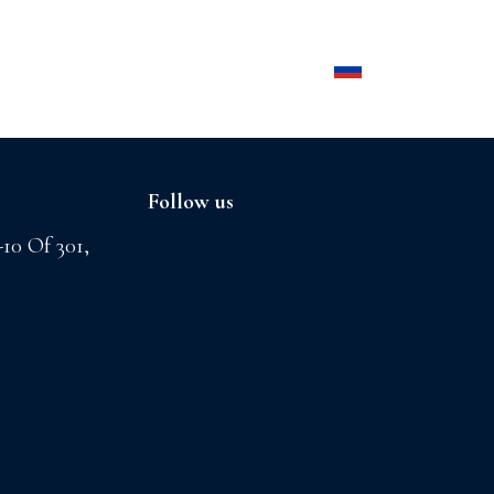
Products
Contact us
Follow us
-10 Of 301,