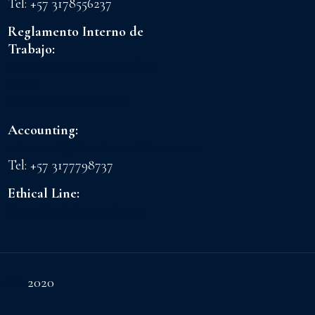
Tel: +57 3178556237
Reglamento Interno de
Trabajo:
FLORES LA CONCHITA
S.A.S
CI GRANADA S.A.S
Accounting:
admoncnt@floreslaconchita.com.co
Tel: +57 3177798737
Ethical Line:
lineaetica@cigranada.com
.A.S.
2020