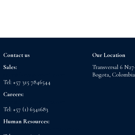
Contact us
Our Location
Sales:
Transversal 6 N27
sales@floreslaconchita.com
Bogota, Colombia
Tel: +57 315 7846544
Careers:
drth@floreslaconchita.com
Tel: +57 (1) 6341683
Human Resources:
lchavez@floreslaconchita.com.co