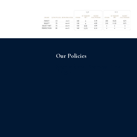
Home
About us
Our Policies
Sagrilaft and Business Ethic
Program