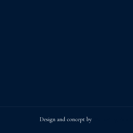
Design and concept by
Marketing Ads S