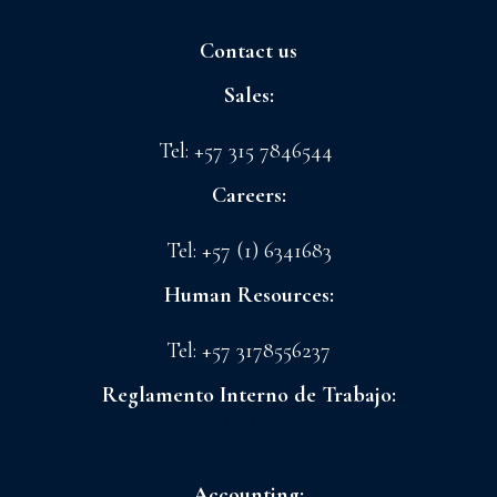
Contact us
Sales:
sales@floreslaconchita.com
Tel: +57 315 7846544
Careers:
drth@floreslaconchita.com
Tel: +57 (1) 6341683
Human Resources:
lchavez@floreslaconchita.com.co
Tel: +57 3178556237
Reglamento Interno de Trabajo:
FLORES LA CONCHITA S.A.S
CI GRANADA S.A.S
Accounting: