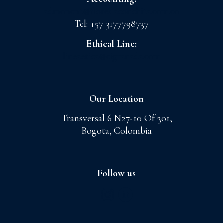
admoncnt@floreslaconchita.com.co
Tel: +57 3177798737
Ethical Line:
lineaetica@cigranada.com
Our Location
Transversal 6 N27-10 Of 301,
Bogota, Colombia
Follow us