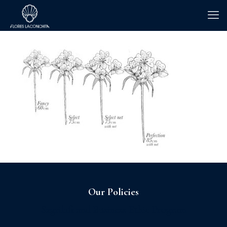
Our Policies
Sagrilaft and Business Ethic Program