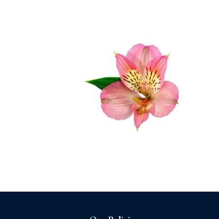
Home
About us