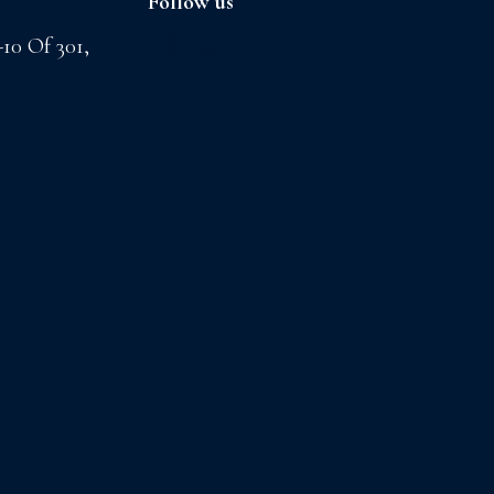
Follow us
-10 Of 301,