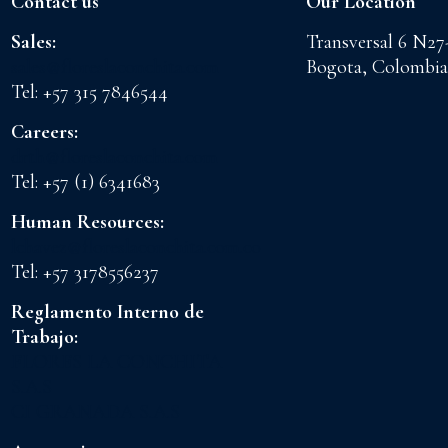
Contact us
Our Location
Sales:
Transversal 6 N27
sales@floreslaconchita.com
Bogota, Colombia
Tel: +57 315 7846544
Careers:
drth@floreslaconchita.com
Tel: +57 (1) 6341683
Human Resources:
lchavez@floreslaconchita.com.co
Tel: +57 3178556237
Reglamento Interno de
Trabajo:
FLORES LA CONCHITA
S.A.S
CI GRANADA S.A.S