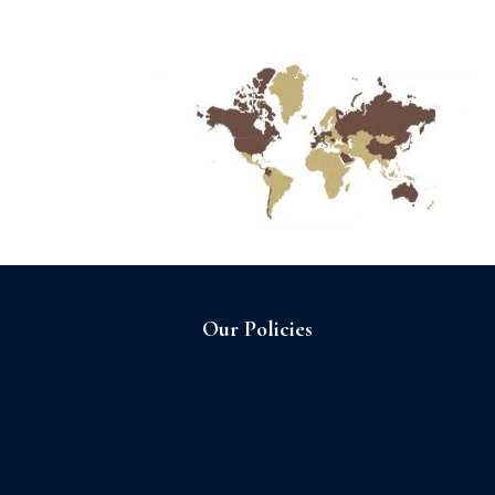
Home
About us
Our Policies
Sagrilaft and Business Ethic
Program