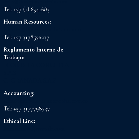
drth@floreslaconchita.com
Tel: +57 (1) 6341683
Human Resources:
lchavez@floreslaconchita.com.co
Tel: +57 3178556237
Reglamento Interno de
Trabajo:
FLORES LA CONCHITA
S.A.S
CI GRANADA S.A.S
Accounting:
admoncnt@floreslaconchita.com.co
Tel: +57 3177798737
Ethical Line:
lineaetica@cigranada.com