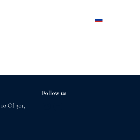
Products
Contact us
Follow us
-10 Of 301,