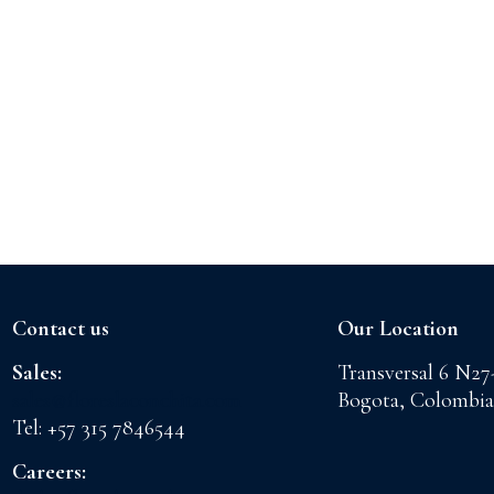
Contact us
Our Location
Sales:
Transversal 6 N27
sales@floreslaconchita.com
Bogota, Colombia
Tel: +57 315 7846544
Careers: