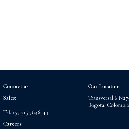
Contact us
Our Location
Sales:
Transversal 6 N27
sales@floreslaconchita.com
Bogota, Colombia
Tel: +57 315 7846544
Careers: