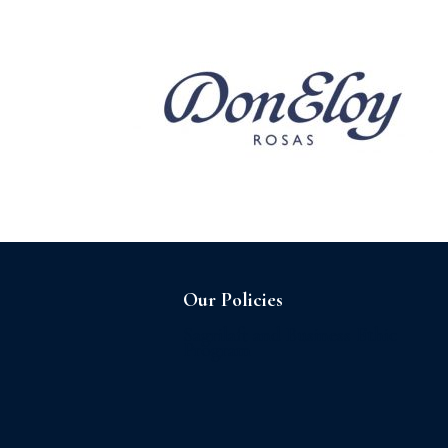
Home
About us
Our Policies
Sagrilaft and Business Ethic
Program