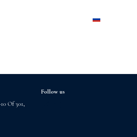
Products
Contact us
Follow us
-10 Of 301,