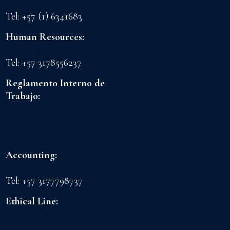
drth@floreslaconchita.com
Tel: +57 (1) 6341683
Human Resources:
lchavez@floreslaconchita.com.co
Tel: +57 3178556237
Reglamento Interno de
Trabajo:
FLORES LA CONCHITA
S.A.S
CI GRANADA S.A.S
Accounting:
admoncnt@floreslaconchita.com.co
Tel: +57 3177798737
Ethical Line:
lineaetica@cigranada.com