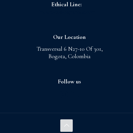
Ethical Line:
lineaetica@cigranada.com
Our Location
Transversal 6 N27-10 Of 301,
Bogota, Colombia
Follow us