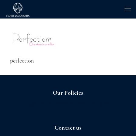
perfection
Our Policies
Sagrilaft and Business Ethic Program
Contact us