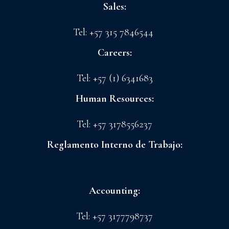
Sales:
sales@floreslaconchita.com
Tel: +57 315 7846544
Careers:
drth@floreslaconchita.com
Tel: +57 (1) 6341683
Human Resources:
lchavez@floreslaconchita.com.co
Tel: +57 3178556237
Reglamento Interno de Trabajo:
FLORES LA CONCHITA S.A.S
CI GRANADA S.A.S
Accounting:
admoncnt@floreslaconchita.com.co
Tel: +57 3177798737